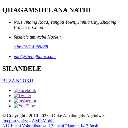
QHAGAMSHELANA NATHI
No.1 Jinding Road, Yangbu Town, Jinhua City, Zhejaing
Province, China
Sitsalele umnxeba Ngoku:
+86-15314965888
info@strengthmac.com
SILANDELE
BUZA NGOKU
© Copyright - 2010-2023 : Onke Amalungelo Agciniwe.
Imephu yesiza
-
AMP Mobile
I-12 Intshi Yokudibanisa
,
12 intshi Planner
,
I-12 Intshi