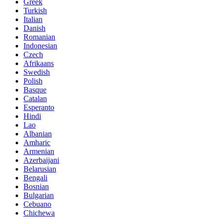
Greek
Turkish
Italian
Danish
Romanian
Indonesian
Czech
Afrikaans
Swedish
Polish
Basque
Catalan
Esperanto
Hindi
Lao
Albanian
Amharic
Armenian
Azerbaijani
Belarusian
Bengali
Bosnian
Bulgarian
Cebuano
Chichewa