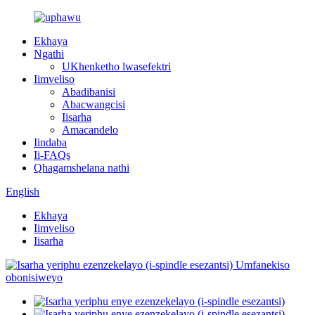
Ekhaya
Ngathi
UKhenketho lwasefektri
Iimveliso
Abadibanisi
Abacwangcisi
Iisarha
Amacandelo
Iindaba
Ii-FAQs
Qhagamshelana nathi
English
Ekhaya
Iimveliso
Iisarha