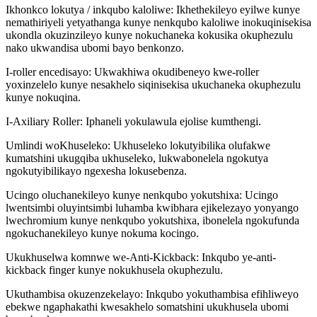
Ikhonkco lokutya / inkqubo kaloliwe: Ikhethekileyo eyilwe kunye
nemathiriyeli yetyathanga kunye nenkqubo kaloliwe inokuqinisekisa
ukondla okuzinzileyo kunye nokuchaneka kokusika okuphezulu
nako ukwandisa ubomi bayo benkonzo.
I-roller encedisayo: Ukwakhiwa okudibeneyo kwe-roller
yoxinzelelo kunye nesakhelo siqinisekisa ukuchaneka okuphezulu
kunye nokuqina.
I-Axiliary Roller: Iphaneli yokulawula ejolise kumthengi.
Umlindi woKhuseleko: Ukhuseleko lokutyibilika olufakwe
kumatshini ukugqiba ukhuseleko, lukwabonelela ngokutya
ngokutyibilikayo ngexesha lokusebenza.
Ucingo oluchanekileyo kunye nenkqubo yokutshixa: Ucingo
lwentsimbi oluyintsimbi luhamba kwibhara ejikelezayo yonyango
lwechromium kunye nenkqubo yokutshixa, ibonelela ngokufunda
ngokuchanekileyo kunye nokuma kocingo.
Ukukhuselwa komnwe we-Anti-Kickback: Inkqubo ye-anti-
kickback finger kunye nokukhusela okuphezulu.
Ukuthambisa okuzenzekelayo: Inkqubo yokuthambisa efihliweyo
ebekwe ngaphakathi kwesakhelo somatshini ukukhusela ubomi