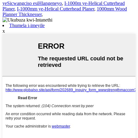
yeSicwangciso esiHlangeneyo
,
I-1000m ye-Helical Cutterhead
Planer
,
I-1000mm ye-Helical Cutterhead Planer
,
1000mm Wood
Planner Thicknesser
,
Thumela i-imeyile
x