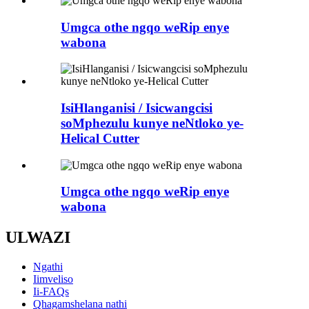
Umgca othe ngqo weRip enye
wabona
IsiHlanganisi / Isicwangcisi
soMphezulu kunye neNtloko ye-
Helical Cutter
Umgca othe ngqo weRip enye
wabona
ULWAZI
Ngathi
Iimveliso
Ii-FAQs
Qhagamshelana nathi