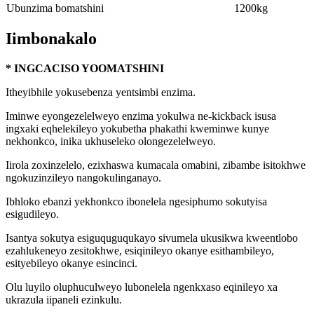
Ubunzima bomatshini
1200kg
Iimbonakalo
* INGCACISO YOOMATSHINI
Itheyibhile yokusebenza yentsimbi enzima.
Iminwe eyongezelelweyo enzima yokulwa ne-kickback isusa
ingxaki eqhelekileyo yokubetha phakathi kweminwe kunye
nekhonkco, inika ukhuseleko olongezelelweyo.
Iirola zoxinzelelo, ezixhaswa kumacala omabini, zibambe isitokhwe
ngokuzinzileyo nangokulinganayo.
Ibhloko ebanzi yekhonkco ibonelela ngesiphumo sokutyisa
esigudileyo.
Isantya sokutya esiguquguqukayo sivumela ukusikwa kweentlobo
ezahlukeneyo zesitokhwe, esiqinileyo okanye esithambileyo,
esityebileyo okanye esincinci.
Olu luyilo oluphuculweyo lubonelela ngenkxaso eqinileyo xa
ukrazula iipaneli ezinkulu.