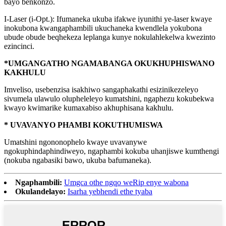
bayo benkonzo.
I-Laser (i-Opt.): Ifumaneka ukuba ifakwe iyunithi ye-laser kwaye
inokubona kwangaphambili ukuchaneka kwendlela yokubona
ubude obude beqhekeza leplanga kunye nokulahlekelwa kwezinto
ezincinci.
*UMGANGATHO NGAMABANGA OKUKHUPHISWANO
KAKHULU
Imveliso, usebenzisa isakhiwo sangaphakathi esizinikezeleyo
sivumela ulawulo olupheleleyo kumatshini, ngaphezu kokubekwa
kwayo kwimarike kumaxabiso akhuphisana kakhulu.
* UVAVANYO PHAMBI KOKUTHUMISWA
Umatshini ngononophelo kwaye uvavanywe
ngokuphindaphindiweyo, ngaphambi kokuba uhanjiswe kumthengi
(nokuba ngabasiki bawo, ukuba bafumaneka).
Ngaphambili:
Umgca othe ngqo weRip enye wabona
Okulandelayo:
Isarha yebhendi ethe tyaba