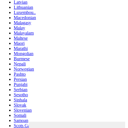
Latvian
Lithuanian
Luxembou..
Macedonian
Malagasy
Malay
Malayalam
Maltese
Maori
Marathi
Mongolian
Burmese
Nepali
Norwegian
Pashto
Persian
Punjabi
Serbian
Sesotho
Sinhala
Slovak
Slovenian
Somali
Samoan
Scots Gaelic