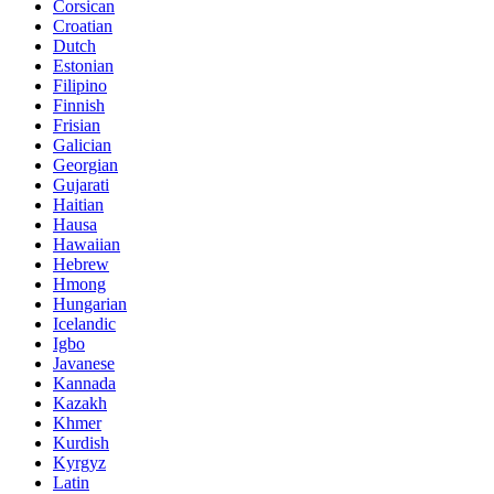
Corsican
Croatian
Dutch
Estonian
Filipino
Finnish
Frisian
Galician
Georgian
Gujarati
Haitian
Hausa
Hawaiian
Hebrew
Hmong
Hungarian
Icelandic
Igbo
Javanese
Kannada
Kazakh
Khmer
Kurdish
Kyrgyz
Latin