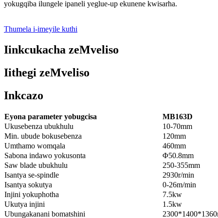
yokugqiba ilungele ipaneli yeglue-up ekunene kwisarha.
Thumela i-imeyile kuthi
Iinkcukacha zeMveliso
Iithegi zeMveliso
Inkcazo
Eyona parameter yobugcisa
MB163D
Ukusebenza ubukhulu
10-70mm
Min. ubude bokusebenza
120mm
Umthamo womqala
460mm
Sabona indawo yokusonta
Φ50.8mm
Saw blade ubukhulu
250-355mm
Isantya se-spindle
2930r/min
Isantya sokutya
0-26m/min
Injini yokuphotha
7.5kw
Ukutya injini
1.5kw
Ubungakanani bomatshini
2300*1400*136