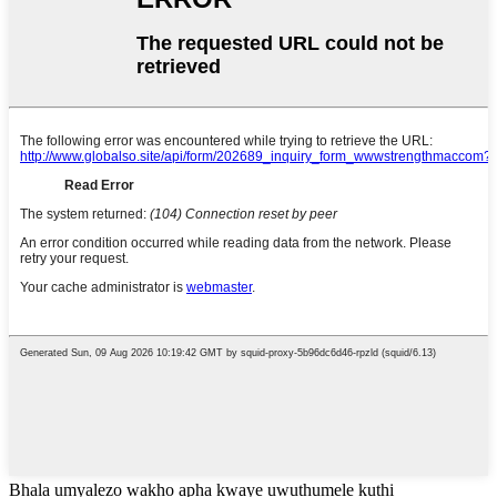
Bhala umyalezo wakho apha kwaye uwuthumele kuthi