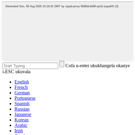
Cofa u-enter ukukhangela okanye
i-ESC ukuvala
English
French
German
Portuguese
Spanish
Russian
Japanese
Korean
Arabic
Irish