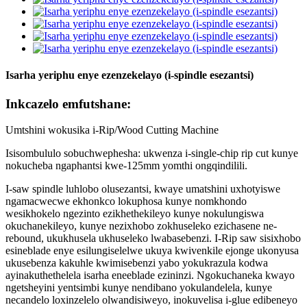
Isarha yeriphu enye ezenzekelayo (i-spindle esezantsi)
Inkcazelo emfutshane:
Umtshini wokusika i-Rip/Wood Cutting Machine
Isisombululo sobuchwephesha: ukwenza i-single-chip rip cut kunye
nokucheba ngaphantsi kwe-125mm yomthi ongqindilili.
I-saw spindle luhlobo olusezantsi, kwaye umatshini uxhotyiswe
ngamacwecwe ekhonkco lokuphosa kunye nomkhondo
wesikhokelo ngezinto ezikhethekileyo kunye nokulungiswa
okuchanekileyo, kunye nezixhobo zokhuseleko ezichasene ne-
rebound, ukukhusela ukhuseleko lwabasebenzi. I-Rip saw sisixhobo
esineblade enye esilungiselelwe ukuya kwivenkile ejonge ukonyusa
ukusebenza kakuhle kwimisebenzi yabo yokukrazula kodwa
ayinakuthethelela isarha eneeblade ezininzi. Ngokuchaneka kwayo
ngetsheyini yentsimbi kunye nendibano yokulandelela, kunye
necandelo loxinzelelo olwandisiweyo, inokuvelisa i-glue edibeneyo