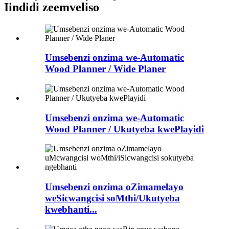
Iindidi zeemveliso
Umsebenzi onzima we-Automatic
Wood Planner / Wide Planer
Umsebenzi onzima we-Automatic
Wood Planner / Ukutyeba kwePlayidi
Umsebenzi onzima oZimamelayo
weSicwangcisi soMthi/Ukutyeba
kwebhanti...